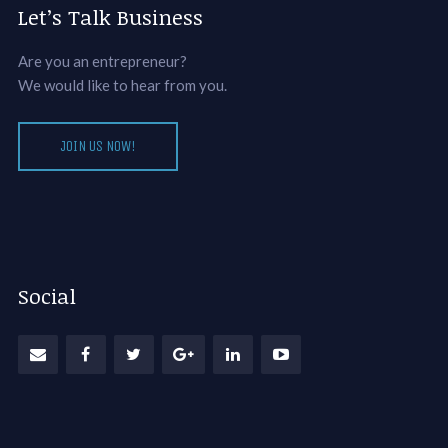
Let’s Talk Business
Are you an entrepreneur?
We would like to hear from you.
JOIN US NOW!
Social