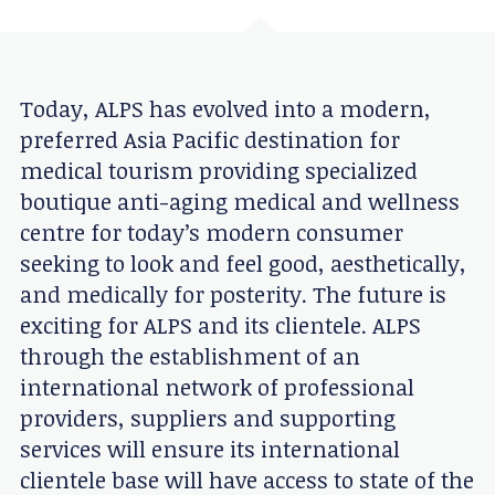
Today, ALPS has evolved into a modern,
preferred Asia Pacific destination for
medical tourism providing specialized
boutique anti-aging medical and wellness
centre for today’s modern consumer
seeking to look and feel good, aesthetically,
and medically for posterity. The future is
exciting for ALPS and its clientele. ALPS
through the establishment of an
international network of professional
providers, suppliers and supporting
services will ensure its international
clientele base will have access to state of the