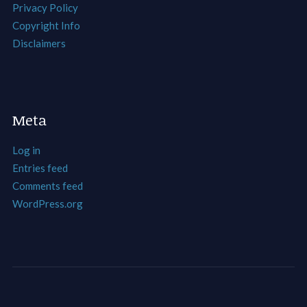
Privacy Policy
Copyright Info
Disclaimers
Meta
Log in
Entries feed
Comments feed
WordPress.org