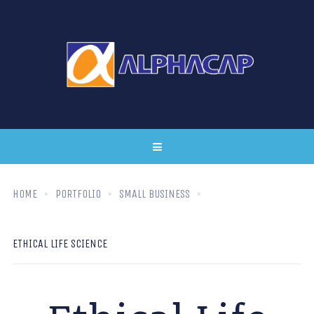
HOME
PORTFOLIO
SMALL BUSINESS
ETHICAL LIFE SCIENCE