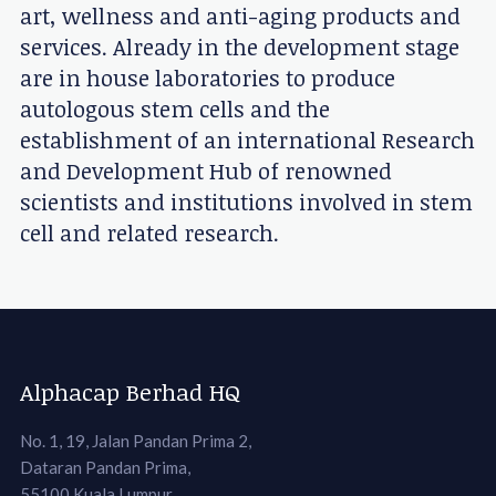
art, wellness and anti-aging products and
services. Already in the development stage
are in house laboratories to produce
autologous stem cells and the
establishment of an international Research
and Development Hub of renowned
scientists and institutions involved in stem
cell and related research.
Alphacap Berhad HQ
No. 1, 19, Jalan Pandan Prima 2,
Dataran Pandan Prima,
55100 Kuala Lumpur,