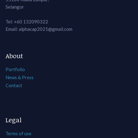
Selangor
Tel: +60 132090322
Email: alphacap2021@gmail.com
About
Portfolio
News & Press
Contact
Legal
Terms of use