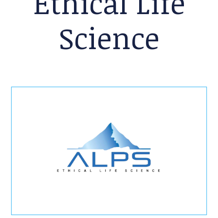
Ethical Life
Science